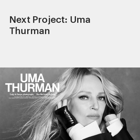
Next Project: Uma
Thurman