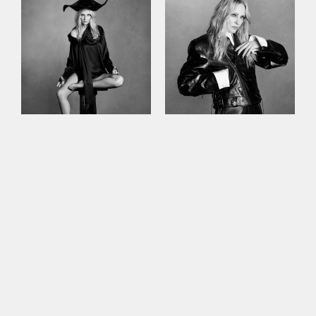
This site uses cookies to improve your
experience. By continuing to use this site,
you consent to our use of cookies and our
Privacy policy
.