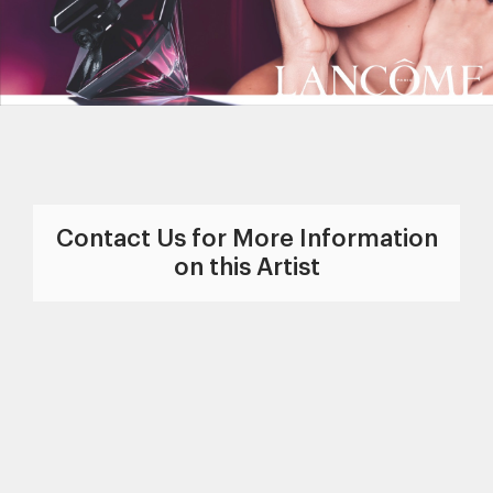
Contact Us for More Information
on this Artist