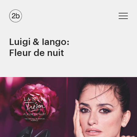
Luigi & Iango:
Fleur de nuit