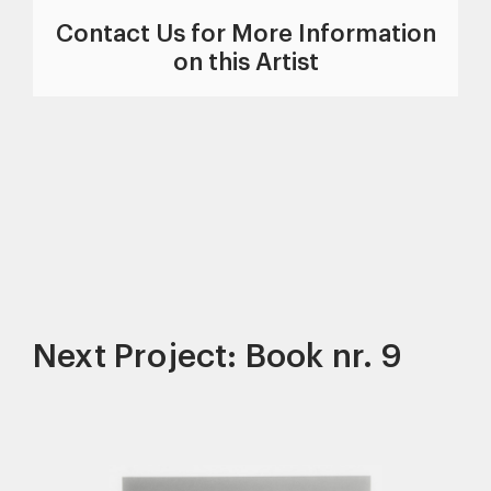
Contact Us for More Information
on this Artist
Next Project: Book nr. 9