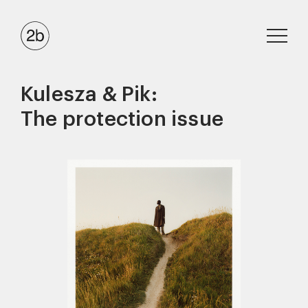
Kulesza & Pik:
The protection issue