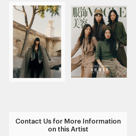
Contact Us for More Information
on this Artist