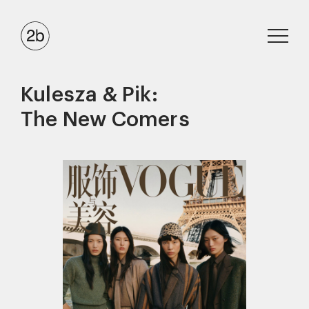
Kulesza & Pik:
The New Comers