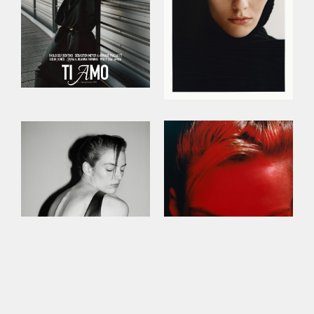
This site uses cookies to improve your
experience. By continuing to use this site,
you consent to our use of cookies and our
Privacy policy
.