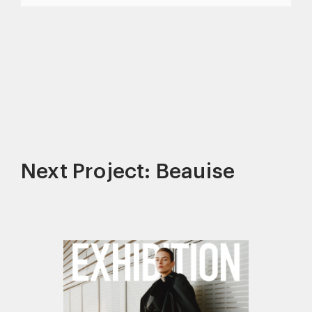
Next Project: Beauise