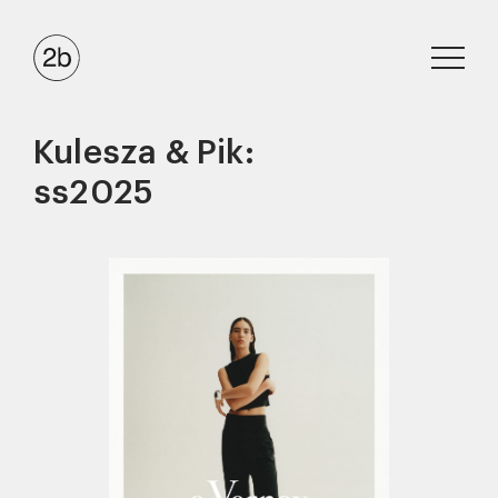
Kulesza & Pik:
ss2025