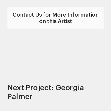
Contact Us for More Information
on this Artist
Next Project: Georgia
Palmer