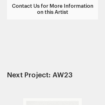
Contact Us for More Information
on this Artist
Next Project: AW23