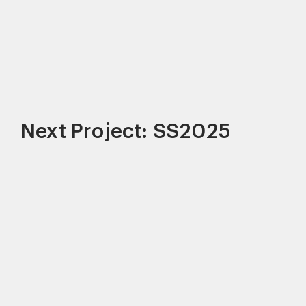
Next Project: SS2025