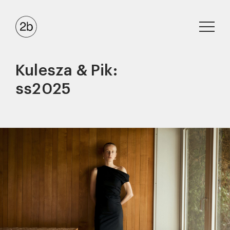
Kulesza & Pik:
ss2025