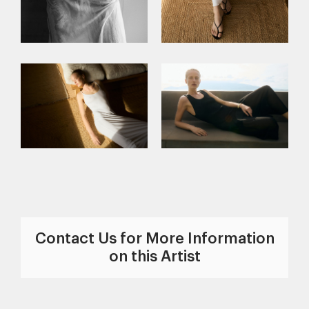
Contact Us for More Information
on this Artist