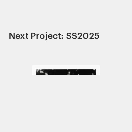
Next Project: SS2025
This site uses cookies to improve your
experience. By continuing to use this site,
you consent to our use of cookies and our
Privacy policy
.