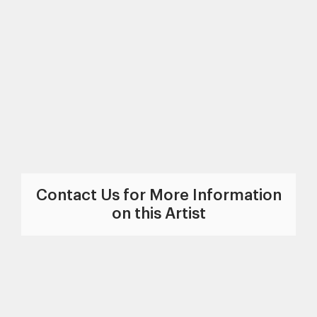
Contact Us for More Information
on this Artist