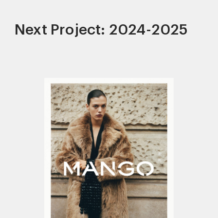
Next Project: 2024-2025