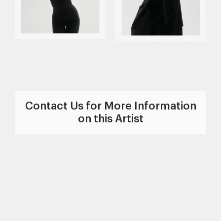
Contact Us for More Information
on this Artist