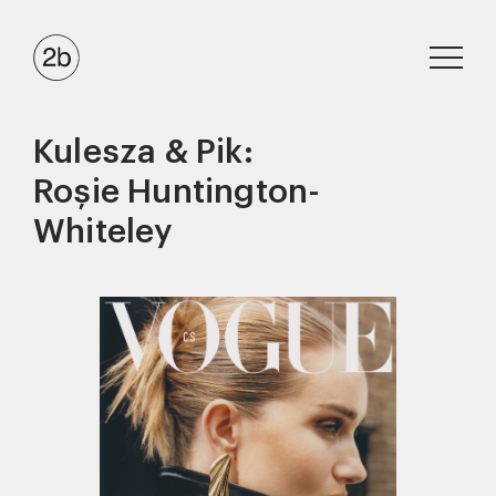
Kulesza & Pik:
Roșie Huntington-
Whiteley