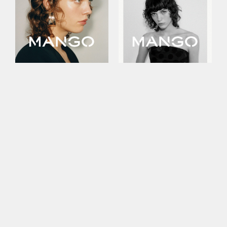
This site uses cookies to improve your
experience. By continuing to use this site,
you consent to our use of cookies and our
Privacy policy
.