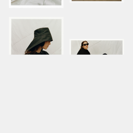
This site uses cookies to improve your
experience. By continuing to use this site,
you consent to our use of cookies and our
Privacy policy
.