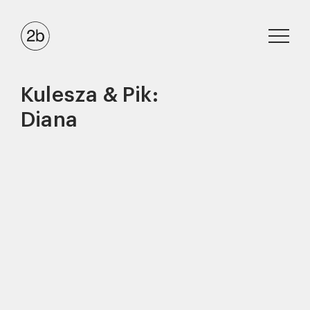
Kulesza & Pik:
Diana