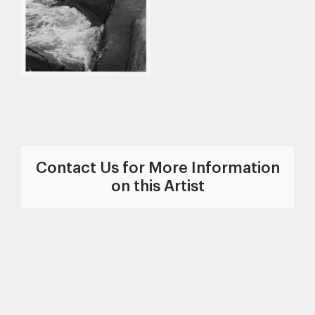
Contact Us for More Information
on this Artist