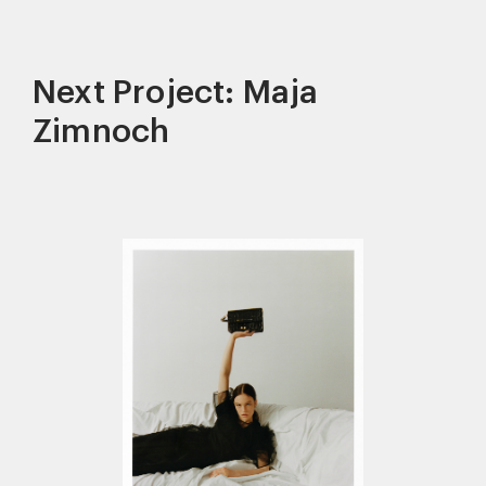
Next Project: Maja
Zimnoch