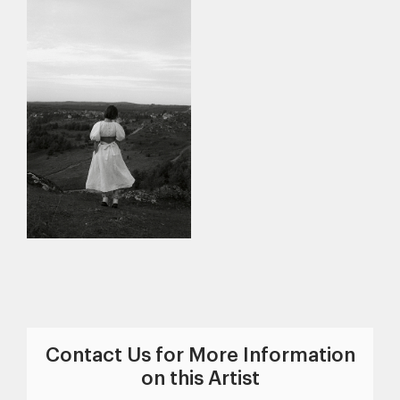
Contact Us for More Information
on this Artist