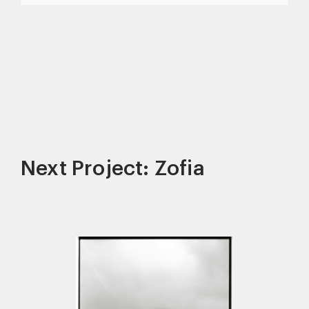
Next Project: Zofia