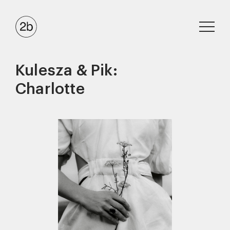
Kulesza & Pik:
Charlotte