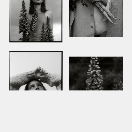
This site uses cookies to improve your
experience. By continuing to use this site,
you consent to our use of cookies and our
Privacy policy
.