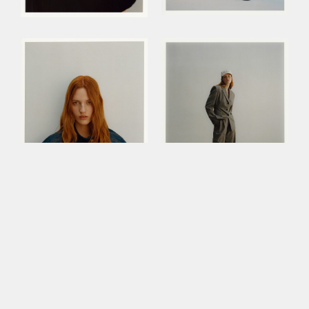
This site uses cookies to improve your
experience. By continuing to use this site,
you consent to our use of cookies and our
Privacy policy
.