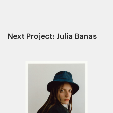
Next Project: Julia Banas