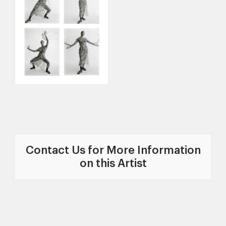
Contact Us for More Information
on this Artist