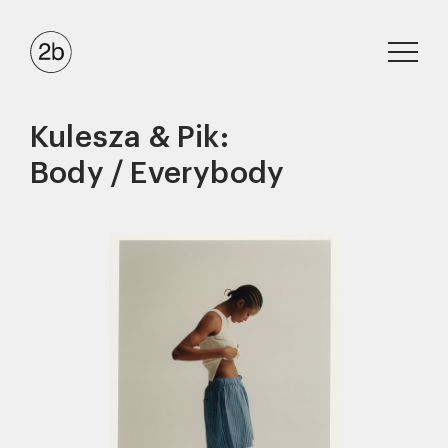
Kulesza & Pik:
Body / Everybody