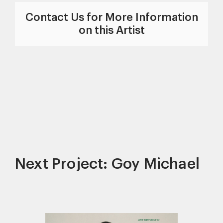
Contact Us for More Information
on this Artist
Next Project: Goy Michael