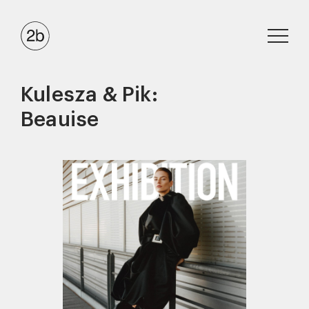
Kulesza & Pik:
Beauise