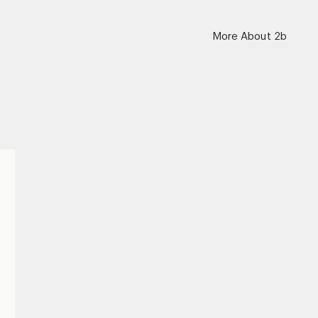
More About 2b