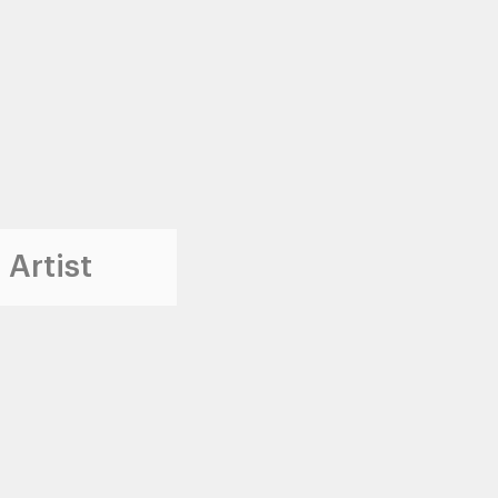
 Artist