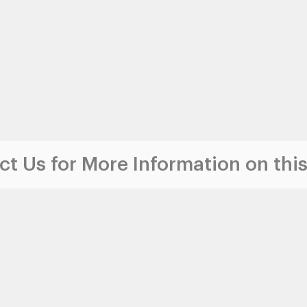
t Us for More Information on this