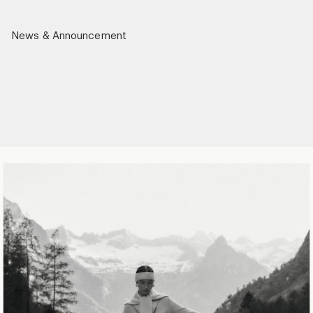
News & Announcement
r)