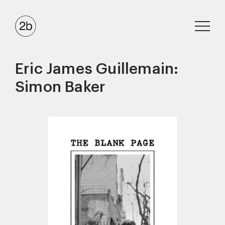
Eric James Guillemain:
Simon Baker