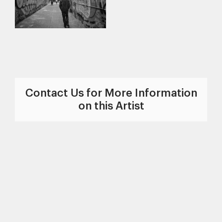
Contact Us for More Information
on this Artist