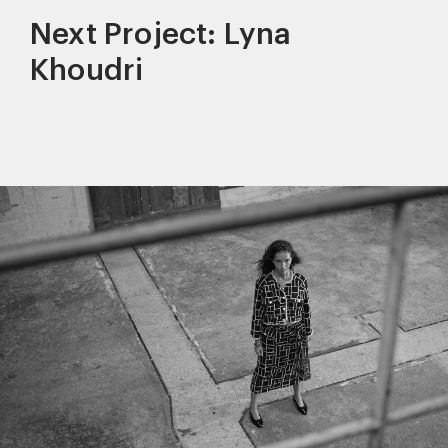
Next Project: Lyna
Khoudri