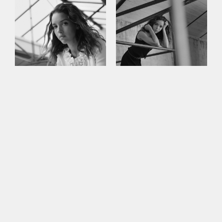
This site uses cookies to improve your
experience. By continuing to use this site,
you consent to our use of cookies and our
Privacy policy
.