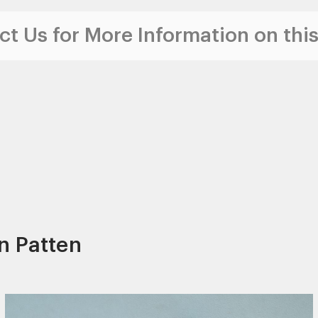
t Us for More Information on this
n Patten