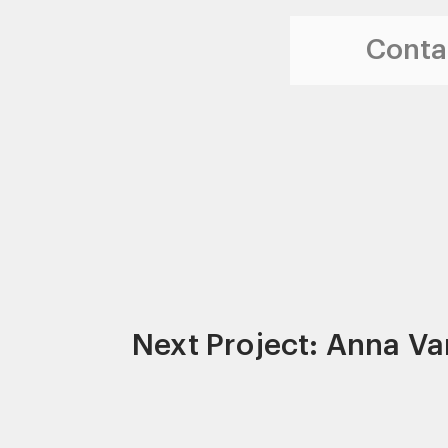
Contac
Next Project: Anna Va