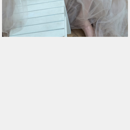
This site uses cookies to improve yo
use this site, you consent to our use
policy
.