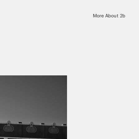
More About 2b