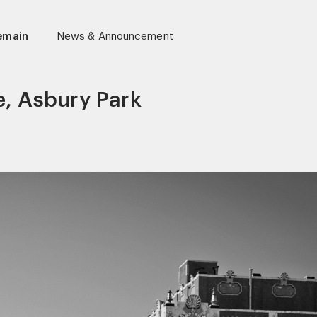
lemain
News & Announcement
e, Asbury Park
r)