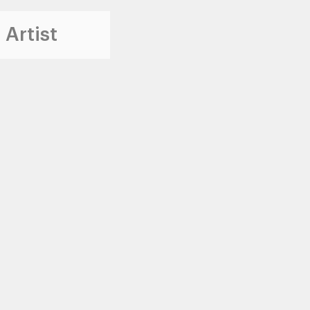
 Artist