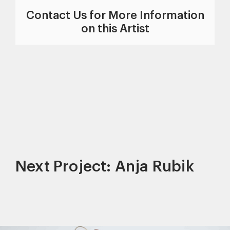
Contact Us for More Information
on this Artist
Next Project: Anja Rubik