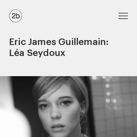
Eric James Guillemain:
Léa Seydoux