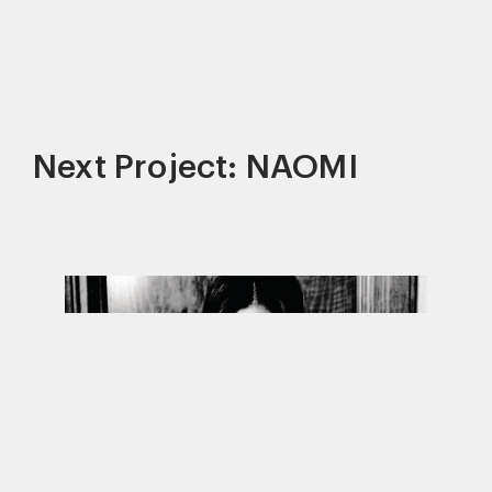
Next Project: NAOMI
This site uses cookies to improve your
experience. By continuing to use this site,
you consent to our use of cookies and our
Privacy policy
.