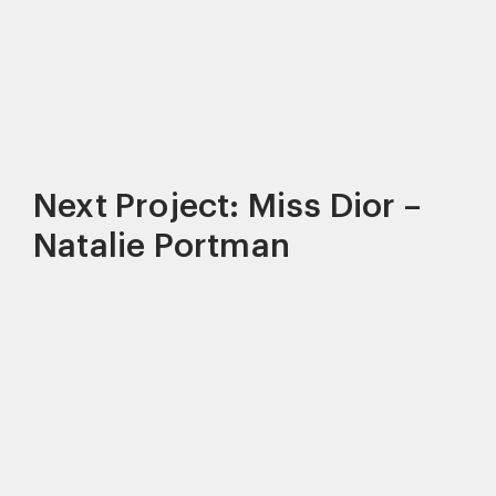
Next Project: Miss Dior –
Natalie Portman