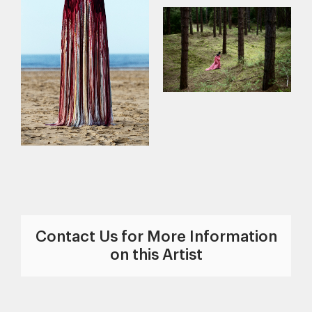
Contact Us for More Information
on this Artist