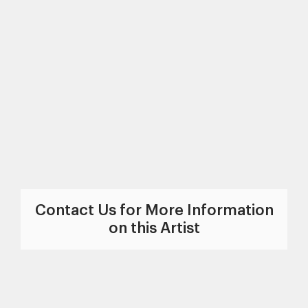
Contact Us for More Information
on this Artist