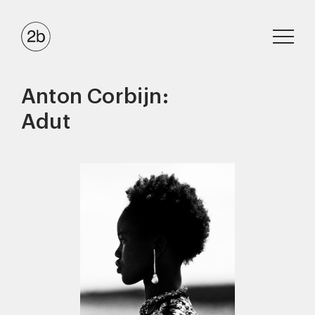
Anton Corbijn:
Adut