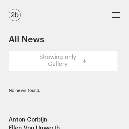
All News
Showing only
Gallery
No news found.
Anton Corbijn
Ellen Von Unwerth