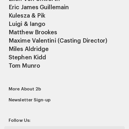
Eric James Guillemain
Kulesza & Pik
Luigi & Iango
Matthew Brookes
Maxime Valentini (Casting Director)
Miles Aldridge
Stephen Kidd
Tom Munro
More About 2b
Newsletter Sign-up
Follow Us: