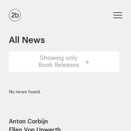
All News
Showing only
Book Releases
No news found.
Anton Corbijn
Ellen Von Unwerth