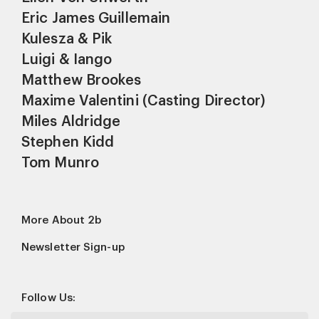
Eric James Guillemain
Kulesza & Pik
Luigi & Iango
Matthew Brookes
Maxime Valentini (Casting Director)
Miles Aldridge
Stephen Kidd
Tom Munro
More About 2b
Newsletter Sign-up
Follow Us: