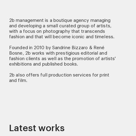
2b management is a boutique agency managing
and developing a small curated group of artists,
with a focus on photography that transcends
fashion and that will become iconic and timeless.
Founded in 2010 by Sandrine Bizzaro & René
Bosne, 2b works with prestigious editorial and
fashion clients as well as the promotion of artists'
exhibitions and published books.
2b also offers full production services for print
and film.
Latest works