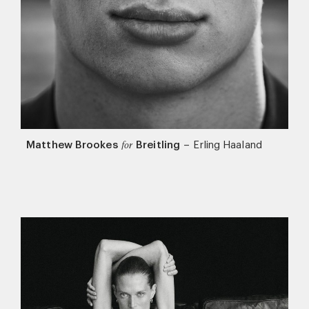
Matthew Brookes
Breitling
–
Erling Haaland
for