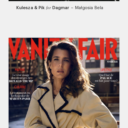
Kulesza & Pik
Dagmar
–
Małgosia Bela
for