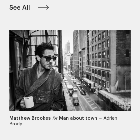
See All
Matthew Brookes
Man about town
–
Adrien
for
Brody