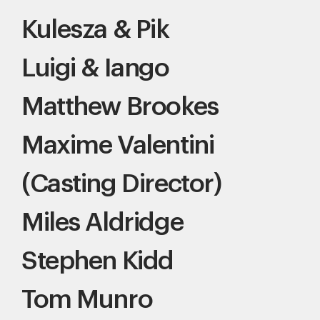
Kulesza & Pik
Luigi & Iango
Matthew Brookes
Maxime Valentini
(Casting Director)
Miles Aldridge
Stephen Kidd
Tom Munro