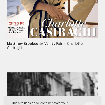
Matthew Brookes
Vanity Fair
–
Charlotte
for
Casiraghi
This site uses cookies to improve your