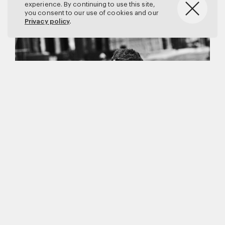
experience. By continuing to use this site,
you consent to our use of cookies and our
Privacy policy
.
Matthew Brookes
Vanity Fair
–
Callum Turner
for