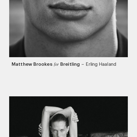
Matthew Brookes
Breitling
–
Erling Haaland
for