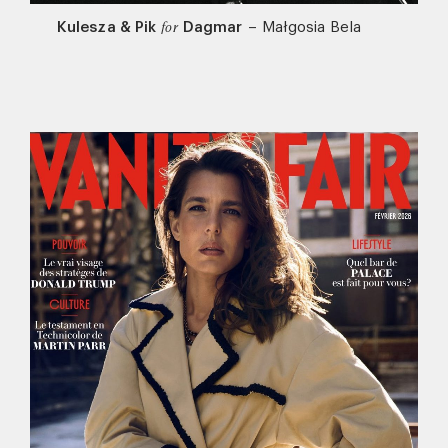
Kulesza & Pik
Dagmar
–
Małgosia Bela
for