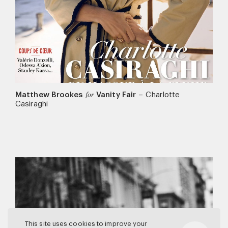
Matthew Brookes
Vanity Fair
–
Charlotte
for
Casiraghi
This site uses cookies to improve your