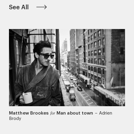
See All
Matthew Brookes
Man about town
–
Adrien
for
Brody