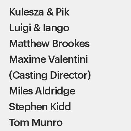
Kulesza & Pik
Luigi & Iango
Matthew Brookes
Maxime Valentini
(Casting Director)
Miles Aldridge
Stephen Kidd
Tom Munro