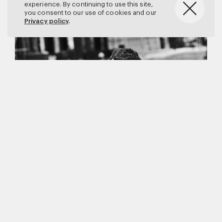
experience. By continuing to use this site,
you consent to our use of cookies and our
Privacy policy
.
Matthew Brookes
Vanity Fair
–
Callum Turner
for