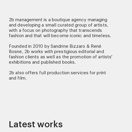
2b management is a boutique agency managing
and developing a small curated group of artists,
with a focus on photography that transcends
fashion and that will become iconic and timeless.
Founded in 2010 by Sandrine Bizzaro & René
Bosne, 2b works with prestigious editorial and
fashion clients as well as the promotion of artists'
exhibitions and published books.
2b also offers full production services for print
and film.
Latest works