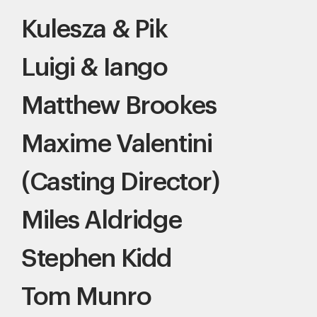
Kulesza & Pik
Luigi & Iango
Matthew Brookes
Maxime Valentini
(Casting Director)
Miles Aldridge
Stephen Kidd
Tom Munro