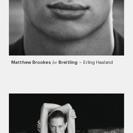
Matthew Brookes
Breitling
–
Erling Haaland
for