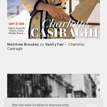
Matthew Brookes
Vanity Fair
–
Charlotte
for
Casiraghi
This site uses cookies to improve your