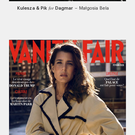
Kulesza & Pik
Dagmar
–
Małgosia Bela
for