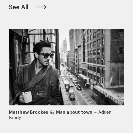
See All
Matthew Brookes
Man about town
–
Adrien
for
Brody