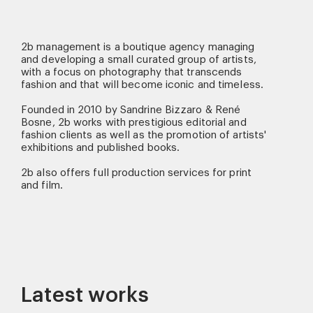
2b management is a boutique agency managing
and developing a small curated group of artists,
with a focus on photography that transcends
fashion and that will become iconic and timeless.
Founded in 2010 by Sandrine Bizzaro & René
Bosne, 2b works with prestigious editorial and
fashion clients as well as the promotion of artists'
exhibitions and published books.
2b also offers full production services for print
and film.
Latest works