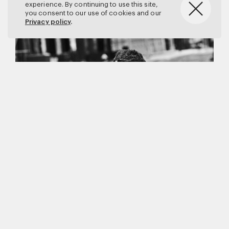
experience. By continuing to use this site,
you consent to our use of cookies and our
Privacy policy
.
Matthew Brookes
Vanity Fair
–
Callum Turner
for