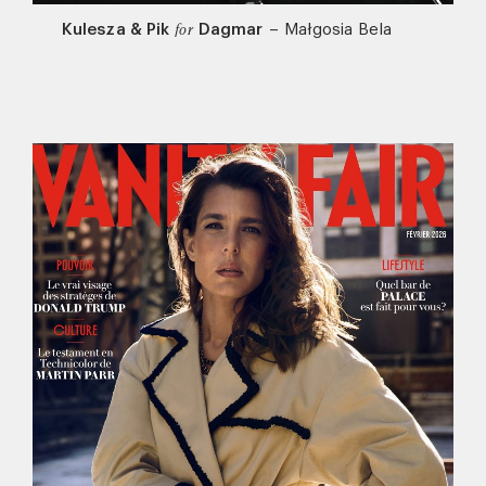
Kulesza & Pik
Dagmar
–
Małgosia Bela
for