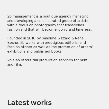
2b management is a boutique agency managing
and developing a small curated group of artists,
with a focus on photography that transcends
fashion and that will become iconic and timeless.
Founded in 2010 by Sandrine Bizzaro & René
Bosne, 2b works with prestigious editorial and
fashion clients as well as the promotion of artists'
exhibitions and published books.
2b also offers full production services for print
and film.
Latest works