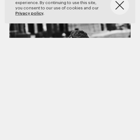
experience. By continuing to use this site,
you consent to our use of cookies and our
Privacy policy
.
Matthew Brookes
Vanity Fair
–
Callum Turner
for