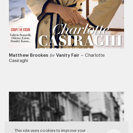
Matthew Brookes
Vanity Fair
–
Charlotte
for
Casiraghi
This site uses cookies to improve your