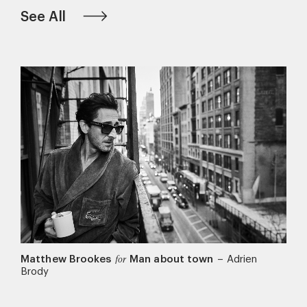
See All
Matthew Brookes
Man about town
–
Adrien
for
Brody