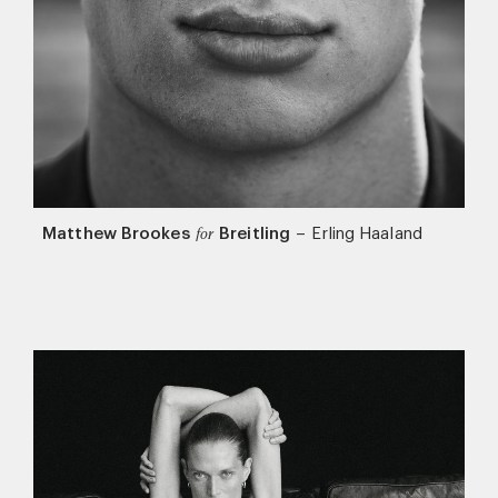
Matthew Brookes
Breitling
–
Erling Haaland
for