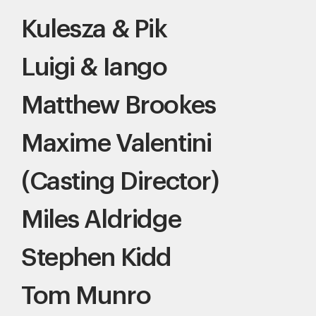
Kulesza & Pik
Luigi & Iango
Matthew Brookes
Maxime Valentini
(Casting Director)
Miles Aldridge
Stephen Kidd
Tom Munro