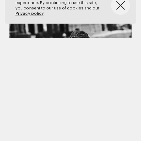
experience. By continuing to use this site,
you consent to our use of cookies and our
Privacy policy
.
Matthew Brookes
Vanity Fair
–
Callum Turner
for