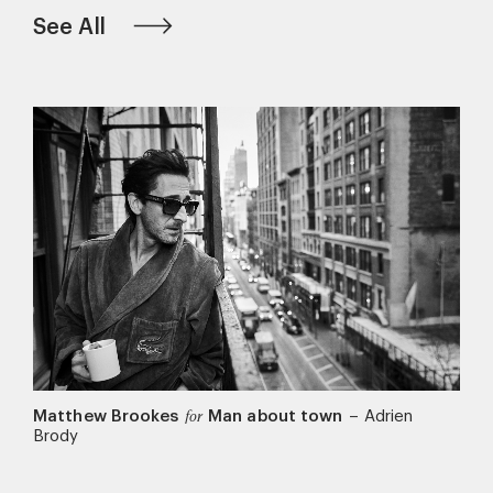
See All
Matthew Brookes
Man about town
–
Adrien
for
Brody