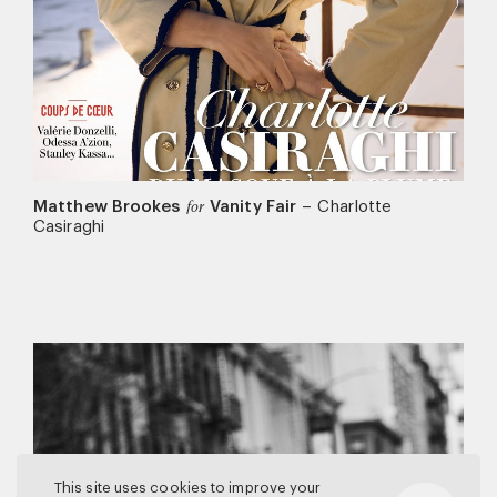
Matthew Brookes
Vanity Fair
–
Charlotte
for
Casiraghi
This site uses cookies to improve your