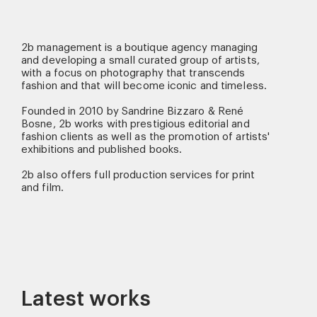
2b management is a boutique agency managing
and developing a small curated group of artists,
with a focus on photography that transcends
fashion and that will become iconic and timeless.
Founded in 2010 by Sandrine Bizzaro & René
Bosne, 2b works with prestigious editorial and
fashion clients as well as the promotion of artists'
exhibitions and published books.
2b also offers full production services for print
and film.
Latest works