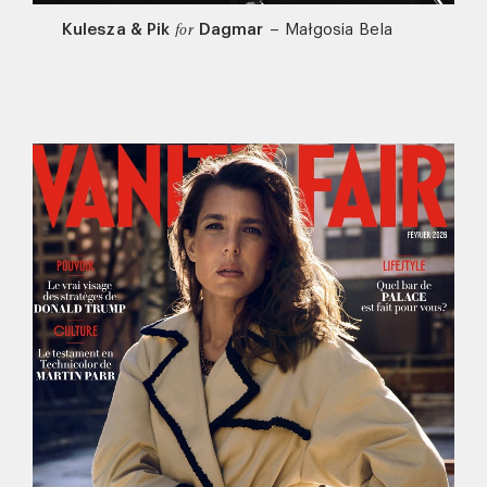
Kulesza & Pik
Dagmar
–
Małgosia Bela
for