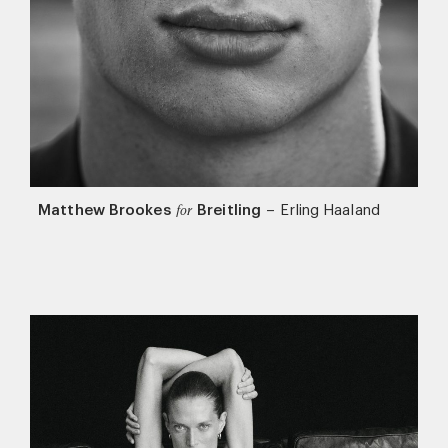
Matthew Brookes
Breitling
–
Erling Haaland
for