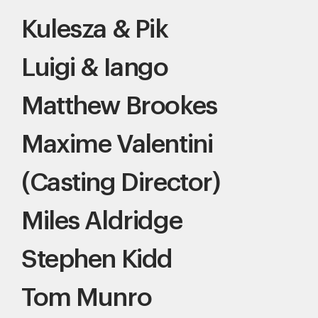
Kulesza & Pik
Luigi & Iango
Matthew Brookes
Maxime Valentini
(Casting Director)
Miles Aldridge
Stephen Kidd
Tom Munro