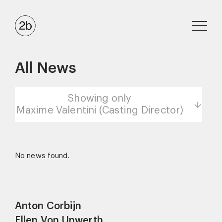
All News
Showing only
Maxime Valentini (Casting Director)
No news found.
Anton Corbijn
Ellen Von Unwerth