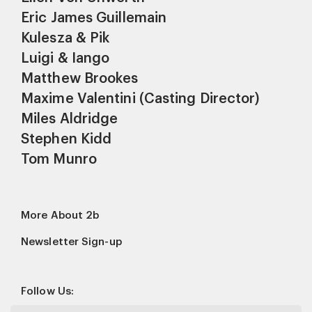
Eric James Guillemain
Kulesza & Pik
Luigi & Iango
Matthew Brookes
Maxime Valentini (Casting Director)
Miles Aldridge
Stephen Kidd
Tom Munro
More About 2b
Newsletter Sign-up
Follow Us: