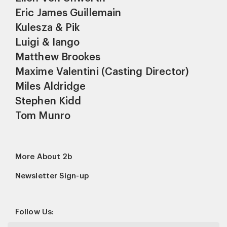
Eric James Guillemain
Kulesza & Pik
Luigi & Iango
Matthew Brookes
Maxime Valentini (Casting Director)
Miles Aldridge
Stephen Kidd
Tom Munro
More About 2b
Newsletter Sign-up
Follow Us: