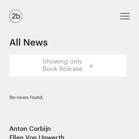
All News
Showing only
Book Release
No news found.
Anton Corbijn
Ellen Von Unwerth